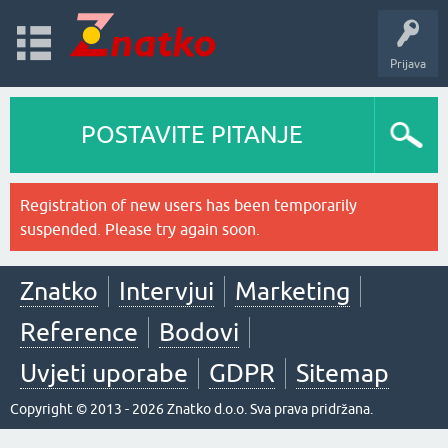
Prijava
POSTAVITE PITANJE
Registration of new users has been temporarily
suspended. Please try again soon.
Znatko
Intervjui
Marketing
Reference
Bodovi
Uvjeti uporabe
GDPR
Sitemap
Copyright © 2013 - 2026 Znatko d.o.o. Sva prava pridržana.