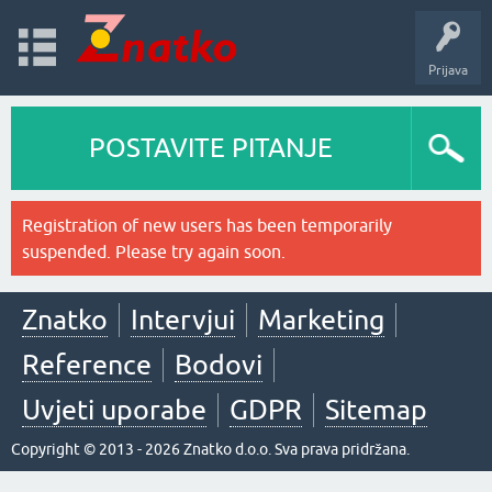
Prijava
POSTAVITE PITANJE
Registration of new users has been temporarily
suspended. Please try again soon.
Znatko
Intervjui
Marketing
Reference
Bodovi
Uvjeti uporabe
GDPR
Sitemap
Copyright © 2013 - 2026 Znatko d.o.o. Sva prava pridržana.