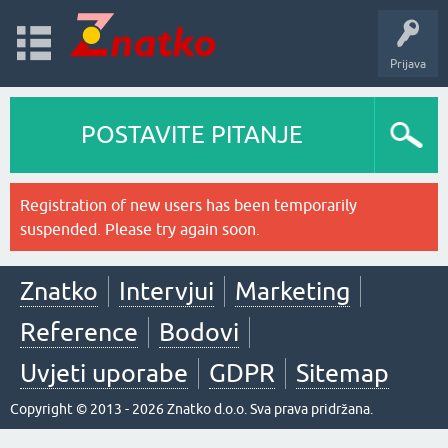
Prijava
POSTAVITE PITANJE
Registration of new users has been temporarily
suspended. Please try again soon.
Znatko
Intervjui
Marketing
Reference
Bodovi
Uvjeti uporabe
GDPR
Sitemap
Copyright © 2013 - 2026 Znatko d.o.o. Sva prava pridržana.