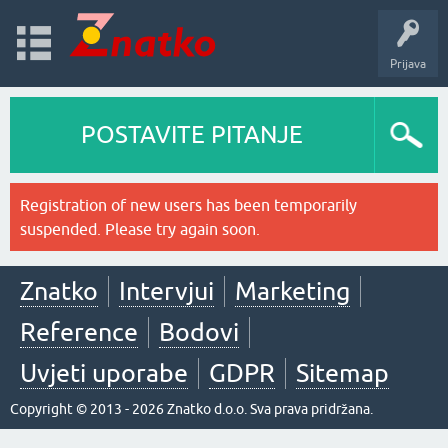
Prijava
POSTAVITE PITANJE
Registration of new users has been temporarily
suspended. Please try again soon.
Znatko
Intervjui
Marketing
Reference
Bodovi
Uvjeti uporabe
GDPR
Sitemap
Copyright © 2013 - 2026 Znatko d.o.o. Sva prava pridržana.