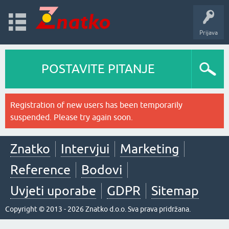
Prijava
POSTAVITE PITANJE
Registration of new users has been temporarily
suspended. Please try again soon.
Znatko
Intervjui
Marketing
Reference
Bodovi
Uvjeti uporabe
GDPR
Sitemap
Copyright © 2013 - 2026 Znatko d.o.o. Sva prava pridržana.