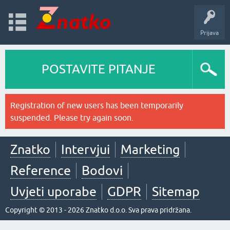
Prijava
POSTAVITE PITANJE
Registration of new users has been temporarily
suspended. Please try again soon.
Znatko
Intervjui
Marketing
Reference
Bodovi
Uvjeti uporabe
GDPR
Sitemap
Copyright © 2013 - 2026 Znatko d.o.o. Sva prava pridržana.