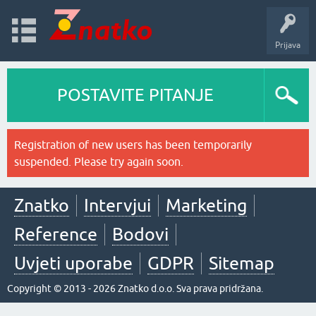
Prijava
POSTAVITE PITANJE
Registration of new users has been temporarily
suspended. Please try again soon.
Znatko
Intervjui
Marketing
Reference
Bodovi
Uvjeti uporabe
GDPR
Sitemap
Copyright © 2013 - 2026 Znatko d.o.o. Sva prava pridržana.