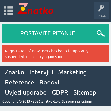
Prijava
POSTAVITE PITANJE
Registration of new users has been temporarily
suspended. Please try again soon.
Znatko
Intervjui
Marketing
Reference
Bodovi
Uvjeti uporabe
GDPR
Sitemap
Copyright © 2013 - 2026 Znatko d.o.o. Sva prava pridržana.