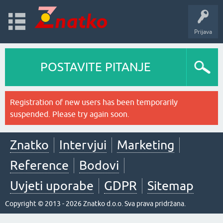
Prijava
POSTAVITE PITANJE
Registration of new users has been temporarily
suspended. Please try again soon.
Znatko
Intervjui
Marketing
Reference
Bodovi
Uvjeti uporabe
GDPR
Sitemap
Copyright © 2013 - 2026 Znatko d.o.o. Sva prava pridržana.