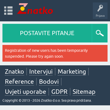
Prijava
POSTAVITE PITANJE
Registration of new users has been temporarily
suspended. Please try again soon.
Znatko
Intervjui
Marketing
Reference
Bodovi
Uvjeti uporabe
GDPR
Sitemap
Copyright © 2013 - 2026 Znatko d.o.o. Sva prava pridržana.