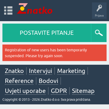
Prijava
POSTAVITE PITANJE
Registration of new users has been temporarily
suspended. Please try again soon.
Znatko
Intervjui
Marketing
Reference
Bodovi
Uvjeti uporabe
GDPR
Sitemap
Copyright © 2013 - 2026 Znatko d.o.o. Sva prava pridržana.