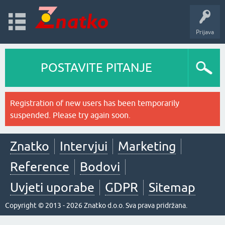
Prijava
POSTAVITE PITANJE
Registration of new users has been temporarily
suspended. Please try again soon.
Znatko
Intervjui
Marketing
Reference
Bodovi
Uvjeti uporabe
GDPR
Sitemap
Copyright © 2013 - 2026 Znatko d.o.o. Sva prava pridržana.