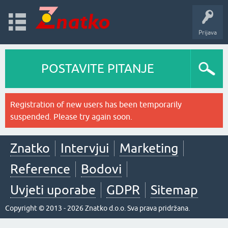
Prijava
POSTAVITE PITANJE
Registration of new users has been temporarily
suspended. Please try again soon.
Znatko
Intervjui
Marketing
Reference
Bodovi
Uvjeti uporabe
GDPR
Sitemap
Copyright © 2013 - 2026 Znatko d.o.o. Sva prava pridržana.