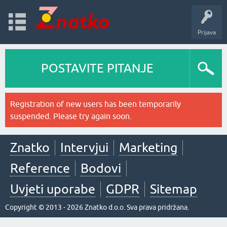
Prijava
POSTAVITE PITANJE
Registration of new users has been temporarily
suspended. Please try again soon.
Znatko
Intervjui
Marketing
Reference
Bodovi
Uvjeti uporabe
GDPR
Sitemap
Copyright © 2013 - 2026 Znatko d.o.o. Sva prava pridržana.