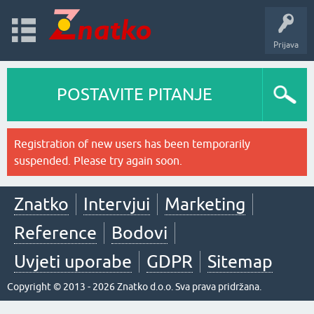
Prijava
POSTAVITE PITANJE
Registration of new users has been temporarily
suspended. Please try again soon.
Znatko
Intervjui
Marketing
Reference
Bodovi
Uvjeti uporabe
GDPR
Sitemap
Copyright © 2013 - 2026 Znatko d.o.o. Sva prava pridržana.