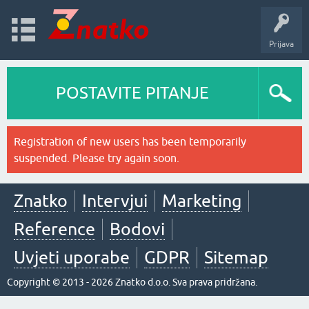
Prijava
POSTAVITE PITANJE
Registration of new users has been temporarily
suspended. Please try again soon.
Znatko
Intervjui
Marketing
Reference
Bodovi
Uvjeti uporabe
GDPR
Sitemap
Copyright © 2013 - 2026 Znatko d.o.o. Sva prava pridržana.