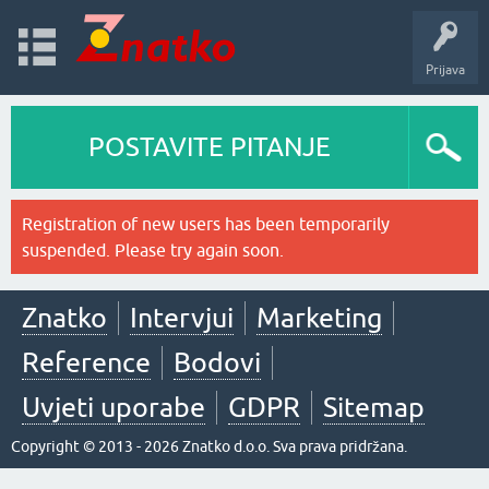
Prijava
POSTAVITE PITANJE
Registration of new users has been temporarily
suspended. Please try again soon.
Znatko
Intervjui
Marketing
Reference
Bodovi
Uvjeti uporabe
GDPR
Sitemap
Copyright © 2013 - 2026 Znatko d.o.o. Sva prava pridržana.