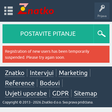
Prijava
POSTAVITE PITANJE
Registration of new users has been temporarily
suspended. Please try again soon.
Znatko
Intervjui
Marketing
Reference
Bodovi
Uvjeti uporabe
GDPR
Sitemap
Copyright © 2013 - 2026 Znatko d.o.o. Sva prava pridržana.