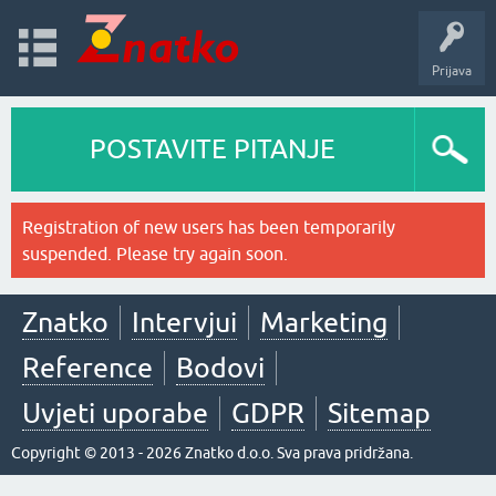
Prijava
POSTAVITE PITANJE
Registration of new users has been temporarily
suspended. Please try again soon.
Znatko
Intervjui
Marketing
Reference
Bodovi
Uvjeti uporabe
GDPR
Sitemap
Copyright © 2013 - 2026 Znatko d.o.o. Sva prava pridržana.